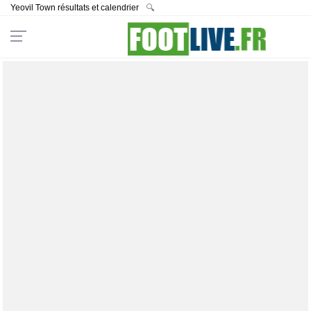
Yeovil Town résultats et calendrier
🔍