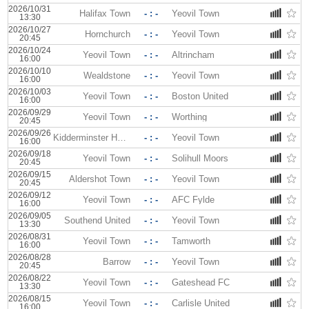
2026/10/31
Halifax Town
- : -
Yeovil Town
13:30
2026/10/27
Hornchurch
- : -
Yeovil Town
20:45
2026/10/24
Yeovil Town
- : -
Altrincham
16:00
2026/10/10
Wealdstone
- : -
Yeovil Town
16:00
2026/10/03
Yeovil Town
- : -
Boston United
16:00
2026/09/29
Yeovil Town
- : -
Worthing
20:45
2026/09/26
Kidderminster Harriers
- : -
Yeovil Town
16:00
2026/09/18
Yeovil Town
- : -
Solihull Moors
20:45
2026/09/15
Aldershot Town
- : -
Yeovil Town
20:45
2026/09/12
Yeovil Town
- : -
AFC Fylde
16:00
2026/09/05
Southend United
- : -
Yeovil Town
13:30
2026/08/31
Yeovil Town
- : -
Tamworth
16:00
2026/08/28
Barrow
- : -
Yeovil Town
20:45
2026/08/22
Yeovil Town
- : -
Gateshead FC
13:30
2026/08/15
Yeovil Town
- : -
Carlisle United
16:00