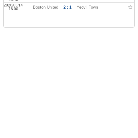
2026/03/14
Boston United
2 : 1
Yeovil Town
16:00