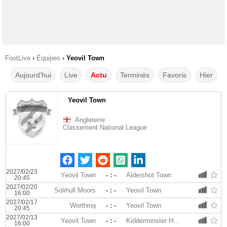
FootLive
›
Équipes
›
Yeovil Town
Aujourd'hui
Live
Actu
Terminés
Favoris
Hier
Yeovil Town
Angleterre
Classement National League
2027/02/23
Yeovil Town
- : -
Aldershot Town
20:45
2027/02/20
Solihull Moors
- : -
Yeovil Town
16:00
2027/02/17
Worthing
- : -
Yeovil Town
20:45
2027/02/13
Yeovil Town
- : -
Kidderminster Harriers
16:00