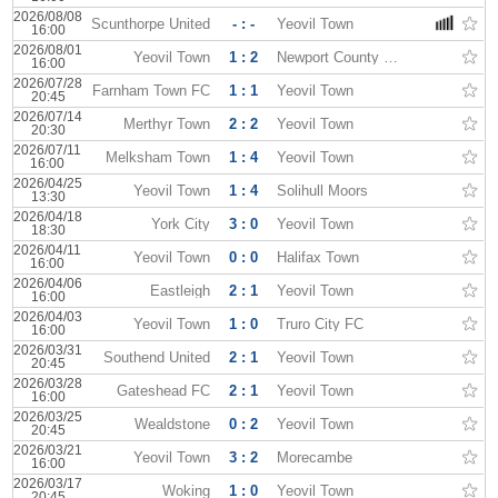
2026/08/08
Scunthorpe United
- : -
Yeovil Town
16:00
2026/08/01
Yeovil Town
1 : 2
Newport County FC
16:00
2026/07/28
Farnham Town FC
1 : 1
Yeovil Town
20:45
2026/07/14
Merthyr Town
2 : 2
Yeovil Town
20:30
2026/07/11
Melksham Town
1 : 4
Yeovil Town
16:00
2026/04/25
Yeovil Town
1 : 4
Solihull Moors
13:30
2026/04/18
York City
3 : 0
Yeovil Town
18:30
2026/04/11
Yeovil Town
0 : 0
Halifax Town
16:00
2026/04/06
Eastleigh
2 : 1
Yeovil Town
16:00
2026/04/03
Yeovil Town
1 : 0
Truro City FC
16:00
2026/03/31
Southend United
2 : 1
Yeovil Town
20:45
2026/03/28
Gateshead FC
2 : 1
Yeovil Town
16:00
2026/03/25
Wealdstone
0 : 2
Yeovil Town
20:45
2026/03/21
Yeovil Town
3 : 2
Morecambe
16:00
2026/03/17
Woking
1 : 0
Yeovil Town
20:45