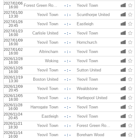
2027/02/06
Forest Green Rovers
- : -
Yeovil Town
16:00
2027/01/30
Yeovil Town
- : -
Scunthorpe United
13:30
2027/01/26
Yeovil Town
- : -
Eastleigh
20:45
2027/01/23
Carlisle United
- : -
Yeovil Town
16:00
2027/01/09
Yeovil Town
- : -
Hornchurch
16:00
2027/01/02
Altrincham
- : -
Yeovil Town
16:00
2026/12/28
Woking
- : -
Yeovil Town
16:00
2026/12/26
Yeovil Town
- : -
Sutton United
16:00
2026/12/19
Boston United
- : -
Yeovil Town
13:30
2026/12/09
Yeovil Town
- : -
Wealdstone
20:45
2026/12/05
Yeovil Town
- : -
Hartlepool United
16:00
2026/11/28
Harrogate Town
- : -
Yeovil Town
16:00
2026/11/24
Eastleigh
- : -
Yeovil Town
20:45
2026/11/21
Yeovil Town
- : -
Forest Green Rovers
18:30
2026/11/14
Yeovil Town
- : -
Boreham Wood
16:00