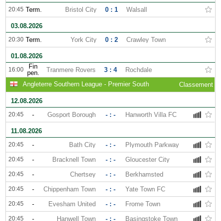
20:45
Term.
Bristol City
0 : 1
Walsall
03.08.2026
20:30
Term.
York City
0 : 2
Crawley Town
01.08.2026
Fin
16:00
Tranmere Rovers
3 : 4
Rochdale
pen.
Angleterre Southern League - Premier South
Classement
12.08.2026
20:45
-
Gosport Borough
- : -
Hanworth Villa FC
11.08.2026
20:45
-
Bath City
- : -
Plymouth Parkway
20:45
-
Bracknell Town
- : -
Gloucester City
20:45
-
Chertsey
- : -
Berkhamsted
20:45
-
Chippenham Town
- : -
Yate Town FC
20:45
-
Evesham United
- : -
Frome Town
20:45
-
Hanwell Town
- : -
Basingstoke Town