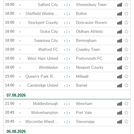
16:00
-
Salford City
- : -
Shrewsbury Town
16:00
-
Sheffield Wednesday
- : -
Bolton
16:00
-
Stockport County
- : -
Doncaster Rovers
16:00
-
Stoke City
- : -
Oldham Athletic
16:00
-
Swansea City
- : -
Birmingham
16:00
-
Watford FC
- : -
Crawley Town
16:00
-
West Ham United
- : -
Portsmouth FC
16:00
-
Wimbledon
- : -
Newport County
15:00
-
Queen's Park Rangers
- : -
Millwall
14:00
-
Cambridge United
- : -
Barnet
07.08.2026
21:00
-
Middlesbrough
- : -
Wrexham
20:45
-
Wolverhampton
- : -
Port Vale
20:45
-
Wycombe Wanderers
- : -
Stevenage
06.08.2026