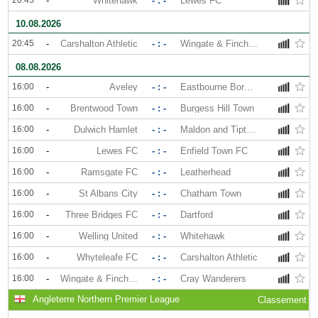
20:45
-
Whitehawk
- : -
Lewes FC
10.08.2026
20:45
-
Carshalton Athletic
- : -
Wingate & Finchley
08.08.2026
16:00
-
Aveley
- : -
Eastbourne Borough
16:00
-
Brentwood Town
- : -
Burgess Hill Town
16:00
-
Dulwich Hamlet
- : -
Maldon and Tiptree
16:00
-
Lewes FC
- : -
Enfield Town FC
16:00
-
Ramsgate FC
- : -
Leatherhead
16:00
-
St Albans City
- : -
Chatham Town
16:00
-
Three Bridges FC
- : -
Dartford
16:00
-
Welling United
- : -
Whitehawk
16:00
-
Whyteleafe FC
- : -
Carshalton Athletic
16:00
-
Wingate & Finchley
- : -
Cray Wanderers
Angleterre Northern Premier League
Classement