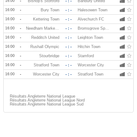
16:00
-
Bishop's Stortford
- : -
Banbury United
16:00
-
Bury Town
- : -
Halesowen Town
16:00
-
Kettering Town
- : -
Alvechurch FC
16:00
-
Needham Market FC
- : -
Bromsgrove Sporting
16:00
-
Redditch United
- : -
Leighton Town
16:00
-
Rushall Olympic
- : -
Hitchin Town
16:00
-
Stourbridge
- : -
Stamford
16:00
-
Stratford Town
- : -
Worcester City
16:00
-
Worcester City
- : -
Stratford Town
Résultats Angleterre National League
Résultats Angleterre National League Nord
Résultats Angleterre National League Sud