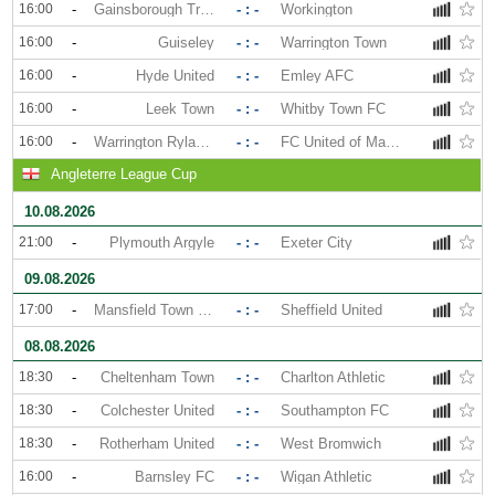
16:00
-
Gainsborough Trinity
- : -
Workington
16:00
-
Guiseley
- : -
Warrington Town
16:00
-
Hyde United
- : -
Emley AFC
16:00
-
Leek Town
- : -
Whitby Town FC
16:00
-
Warrington Rylands
- : -
FC United of Manchester
Angleterre League Cup
10.08.2026
21:00
-
Plymouth Argyle
- : -
Exeter City
09.08.2026
17:00
-
Mansfield Town FC
- : -
Sheffield United
08.08.2026
18:30
-
Cheltenham Town
- : -
Charlton Athletic
18:30
-
Colchester United
- : -
Southampton FC
18:30
-
Rotherham United
- : -
West Bromwich
16:00
-
Barnsley FC
- : -
Wigan Athletic