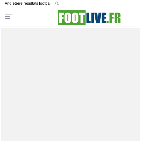
Angleterre résultats football
🔍