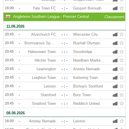
16:00
-
Yate Town FC
- : -
Gosport Borough
Angleterre Southern League - Premier Central
Classement
11.08.2026
20:45
-
Alvechurch FC
- : -
Worcester City
20:45
-
Bromsgrove Sporting
- : -
Rushall Olympic
20:45
-
Halesowen Town
- : -
Stourbridge
20:45
-
Hitchin Town
- : -
Needham Market FC
20:45
-
Leamington
- : -
Anstey Nomads
20:45
-
Leighton Town
- : -
Kettering Town
20:45
-
Leiston
- : -
Bishop's Stortford
20:45
-
Stamford
- : -
Bury Town
20:45
-
Stratford Town
- : -
Redditch United
08.08.2026
16:00
-
Anstey Nomads
- : -
Leiston