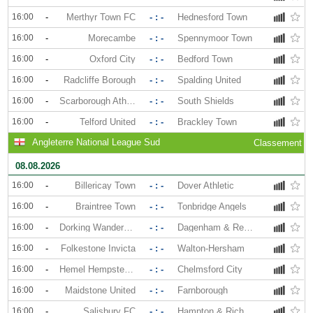
16:00
-
Merthyr Town FC
- : -
Hednesford Town
16:00
-
Morecambe
- : -
Spennymoor Town
16:00
-
Oxford City
- : -
Bedford Town
16:00
-
Radcliffe Borough
- : -
Spalding United
16:00
-
Scarborough Athletic
- : -
South Shields
16:00
-
Telford United
- : -
Brackley Town
Angleterre National League Sud
Classement
08.08.2026
16:00
-
Billericay Town
- : -
Dover Athletic
16:00
-
Braintree Town
- : -
Tonbridge Angels
16:00
-
Dorking Wanderers
- : -
Dagenham & Redbridge
16:00
-
Folkestone Invicta
- : -
Walton-Hersham
16:00
-
Hemel Hempstead Town
- : -
Chelmsford City
16:00
-
Maidstone United
- : -
Farnborough
16:00
-
Salisbury FC
- : -
Hampton & Richmond