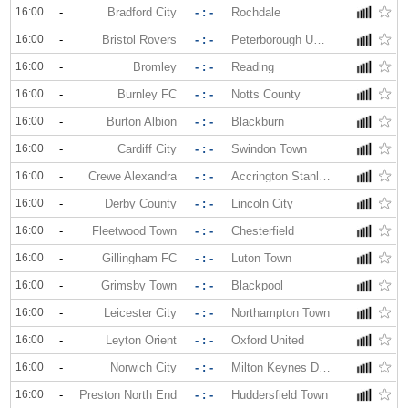
16:00
-
Bradford City
- : -
Rochdale
16:00
-
Bristol Rovers
- : -
Peterborough United
16:00
-
Bromley
- : -
Reading
16:00
-
Burnley FC
- : -
Notts County
16:00
-
Burton Albion
- : -
Blackburn
16:00
-
Cardiff City
- : -
Swindon Town
16:00
-
Crewe Alexandra
- : -
Accrington Stanley
16:00
-
Derby County
- : -
Lincoln City
16:00
-
Fleetwood Town
- : -
Chesterfield
16:00
-
Gillingham FC
- : -
Luton Town
16:00
-
Grimsby Town
- : -
Blackpool
16:00
-
Leicester City
- : -
Northampton Town
16:00
-
Leyton Orient
- : -
Oxford United
16:00
-
Norwich City
- : -
Milton Keynes Dons
16:00
-
Preston North End
- : -
Huddersfield Town