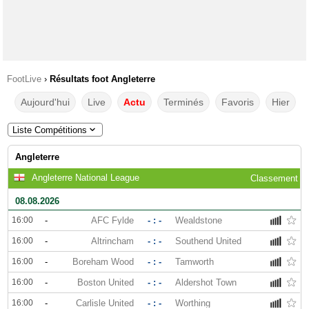
FootLive
›
Résultats foot Angleterre
Aujourd'hui
Live
Actu
Terminés
Favoris
Hier
Liste Compétitions
Angleterre
Angleterre National League
Classement
08.08.2026
16:00
-
AFC Fylde
- : -
Wealdstone
16:00
-
Altrincham
- : -
Southend United
16:00
-
Boreham Wood
- : -
Tamworth
16:00
-
Boston United
- : -
Aldershot Town
16:00
-
Carlisle United
- : -
Worthing