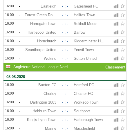
16:00
-
Eastleigh
- : -
Gateshead FC
16:00
-
Forest Green Rovers
- : -
Halifax Town
16:00
-
Harrogate Town
- : -
Solihull Moors
16:00
-
Hartlepool United
- : -
Barrow
16:00
-
Hornchurch
- : -
Kidderminster Harriers
16:00
-
Scunthorpe United
- : -
Yeovil Town
16:00
-
Woking
- : -
Sutton United
Angleterre National League Nord
Classement
08.08.2026
16:00
-
Buxton FC
- : -
Hereford FC
16:00
-
Chorley
- : -
Chester FC
16:00
-
Darlington 1883
- : -
Worksop Town
16:00
-
Hebburn Town
- : -
Southport
16:00
-
King's Lynn Town
- : -
Harborough Town
16:00
-
Marine
- : -
Macclesfield