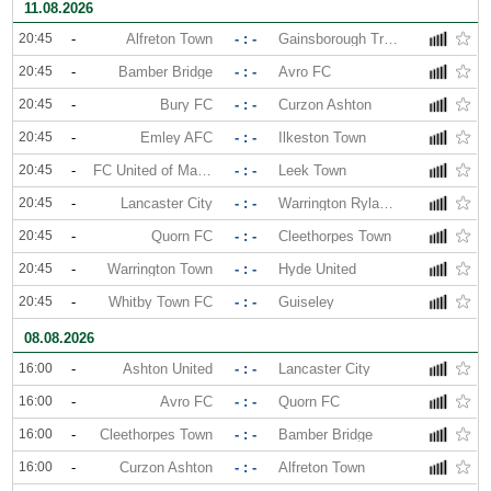
11.08.2026
20:45
-
Alfreton Town
- : -
Gainsborough Trinity
20:45
-
Bamber Bridge
- : -
Avro FC
20:45
-
Bury FC
- : -
Curzon Ashton
20:45
-
Emley AFC
- : -
Ilkeston Town
20:45
-
FC United of Manchester
- : -
Leek Town
20:45
-
Lancaster City
- : -
Warrington Rylands
20:45
-
Quorn FC
- : -
Cleethorpes Town
20:45
-
Warrington Town
- : -
Hyde United
20:45
-
Whitby Town FC
- : -
Guiseley
08.08.2026
16:00
-
Ashton United
- : -
Lancaster City
16:00
-
Avro FC
- : -
Quorn FC
16:00
-
Cleethorpes Town
- : -
Bamber Bridge
16:00
-
Curzon Ashton
- : -
Alfreton Town