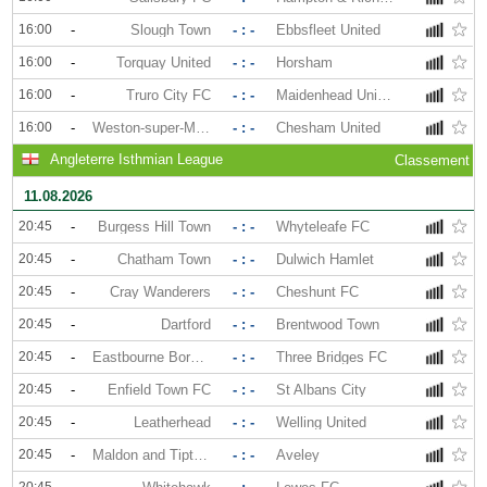
16:00
-
Slough Town
- : -
Ebbsfleet United
16:00
-
Torquay United
- : -
Horsham
16:00
-
Truro City FC
- : -
Maidenhead United
16:00
-
Weston-super-Mare
- : -
Chesham United
Angleterre Isthmian League
Classement
11.08.2026
20:45
-
Burgess Hill Town
- : -
Whyteleafe FC
20:45
-
Chatham Town
- : -
Dulwich Hamlet
20:45
-
Cray Wanderers
- : -
Cheshunt FC
20:45
-
Dartford
- : -
Brentwood Town
20:45
-
Eastbourne Borough
- : -
Three Bridges FC
20:45
-
Enfield Town FC
- : -
St Albans City
20:45
-
Leatherhead
- : -
Welling United
20:45
-
Maldon and Tiptree
- : -
Aveley