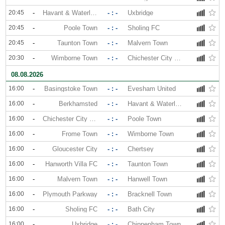
20:45
-
Havant & Waterlooville
- : -
Uxbridge
20:45
-
Poole Town
- : -
Sholing FC
20:45
-
Taunton Town
- : -
Malvern Town
20:30
-
Wimborne Town
- : -
Chichester City FC
08.08.2026
16:00
-
Basingstoke Town
- : -
Evesham United
16:00
-
Berkhamsted
- : -
Havant & Waterlooville
16:00
-
Chichester City FC
- : -
Poole Town
16:00
-
Frome Town
- : -
Wimborne Town
16:00
-
Gloucester City
- : -
Chertsey
16:00
-
Hanworth Villa FC
- : -
Taunton Town
16:00
-
Malvern Town
- : -
Hanwell Town
16:00
-
Plymouth Parkway
- : -
Bracknell Town
16:00
-
Sholing FC
- : -
Bath City
16:00
-
Uxbridge
- : -
Chippenham Town