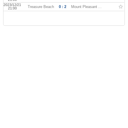
2023/12/21
Treasure Beach
0 : 2
Mount Pleasant Academy
21:00