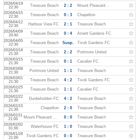
2026/04/19
Treasure Beach
2 : 2
Mount Pleasant Academy
22:30
2026/04/15
Treasure Beach
0 : 3
Chapelton
22:30
2026/04/12
Harbour View FC
2 : 1
Treasure Beach
22:30
2026/04/09
Treasure Beach
0 : 4
Arnett Gardens FC
20:40
2026/04/05
Treasure Beach
Susp.
Tivoli Gardens FC
22:30
2026/03/18
Treasure Beach
2 : 2
Portmore United
21:30
2026/03/15
Treasure Beach
0 : 1
Cavalier FC
21:30
2026/03/08
Portmore United
1 : 1
Treasure Beach
21:30
2026/03/01
Treasure Beach
4 : 2
Tivoli Gardens FC
21:30
2026/02/25
Treasure Beach
1 : 1
Cavalier FC
21:30
2026/02/22
Dunbeholden FC
4 : 2
Treasure Beach
21:30
2026/02/15
Chapelton
2 : 0
Treasure Beach
21:30
2026/02/11
Mount Pleasant Academy
0 : 0
Treasure Beach
21:00
2026/02/02
Waterhouse FC
1 : 0
Treasure Beach
01:00
2026/01/28
Tivoli Gardens FC
0 : 0
Treasure Beach
21:00