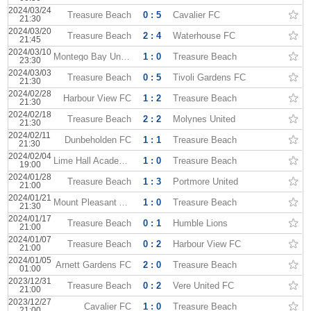
2024/03/24
Treasure Beach
0 : 5
Cavalier FC
21:30
2024/03/20
Treasure Beach
2 : 4
Waterhouse FC
21:45
2024/03/10
Montego Bay United
1 : 0
Treasure Beach
23:30
2024/03/03
Treasure Beach
0 : 5
Tivoli Gardens FC
21:30
2024/02/28
Harbour View FC
1 : 2
Treasure Beach
21:30
2024/02/18
Treasure Beach
2 : 2
Molynes United
21:30
2024/02/11
Dunbeholden FC
1 : 1
Treasure Beach
21:30
2024/02/04
Lime Hall Academy
1 : 0
Treasure Beach
19:00
2024/01/28
Treasure Beach
1 : 3
Portmore United
21:00
2024/01/21
Mount Pleasant Academy
1 : 0
Treasure Beach
21:30
2024/01/17
Treasure Beach
0 : 1
Humble Lions
21:00
2024/01/07
Treasure Beach
0 : 2
Harbour View FC
21:00
2024/01/05
Arnett Gardens FC
2 : 0
Treasure Beach
01:00
2023/12/31
Treasure Beach
0 : 2
Vere United FC
21:00
2023/12/27
Cavalier FC
1 : 0
Treasure Beach
21:00