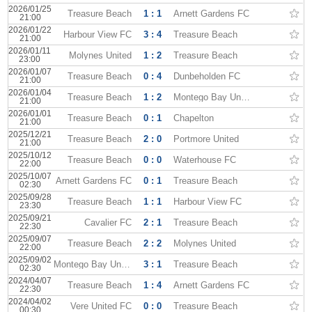
2026/01/25
Treasure Beach
1 : 1
Arnett Gardens FC
21:00
2026/01/22
Harbour View FC
3 : 4
Treasure Beach
21:00
2026/01/11
Molynes United
1 : 2
Treasure Beach
23:00
2026/01/07
Treasure Beach
0 : 4
Dunbeholden FC
21:00
2026/01/04
Treasure Beach
1 : 2
Montego Bay United
21:00
2026/01/01
Treasure Beach
0 : 1
Chapelton
21:00
2025/12/21
Treasure Beach
2 : 0
Portmore United
21:00
2025/10/12
Treasure Beach
0 : 0
Waterhouse FC
22:00
2025/10/07
Arnett Gardens FC
0 : 1
Treasure Beach
02:30
2025/09/28
Treasure Beach
1 : 1
Harbour View FC
23:30
2025/09/21
Cavalier FC
2 : 1
Treasure Beach
22:30
2025/09/07
Treasure Beach
2 : 2
Molynes United
22:00
2025/09/02
Montego Bay United
3 : 1
Treasure Beach
02:30
2024/04/07
Treasure Beach
1 : 4
Arnett Gardens FC
22:30
2024/04/02
Vere United FC
0 : 0
Treasure Beach
00:30