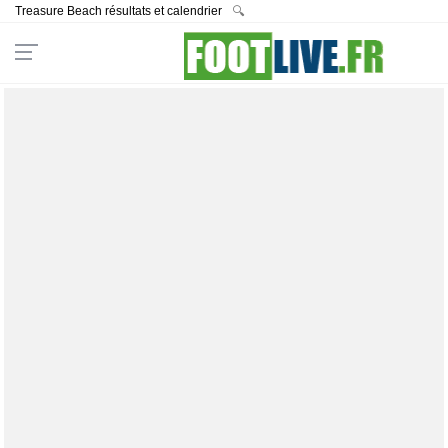
Treasure Beach résultats et calendrier
🔍