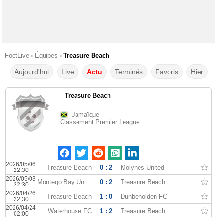
FootLive
›
Équipes
›
Treasure Beach
Aujourd'hui
Live
Actu
Terminés
Favoris
Hier
Treasure Beach
Jamaïque
Classement Premier League
2026/05/06
Treasure Beach
0 : 2
Molynes United
22:30
2026/05/03
Montego Bay United
0 : 2
Treasure Beach
22:30
2026/04/26
Treasure Beach
1 : 0
Dunbeholden FC
22:30
2026/04/24
Waterhouse FC
1 : 2
Treasure Beach
02:00