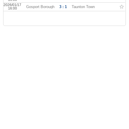
2026/01/17
Gosport Borough
3 : 1
Taunton Town
16:00