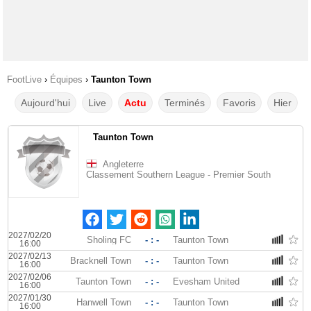
FootLive
›
Équipes
›
Taunton Town
Aujourd'hui
Live
Actu
Terminés
Favoris
Hier
Taunton Town
Angleterre
Classement Southern League - Premier South
2027/02/20
Sholing FC
- : -
Taunton Town
16:00
2027/02/13
Bracknell Town
- : -
Taunton Town
16:00
2027/02/06
Taunton Town
- : -
Evesham United
16:00
2027/01/30
Hanwell Town
- : -
Taunton Town
16:00