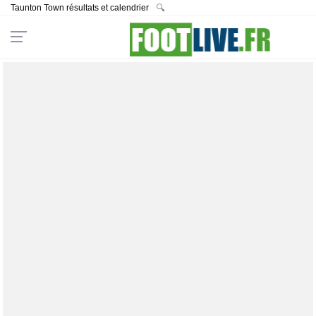
Taunton Town résultats et calendrier
🔍