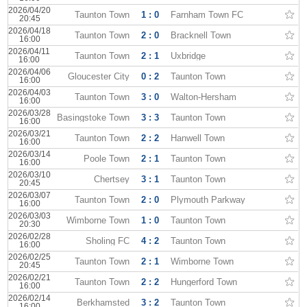
2026/04/20
Taunton Town
1 : 0
Farnham Town FC
20:45
2026/04/18
Taunton Town
2 : 0
Bracknell Town
16:00
2026/04/11
Taunton Town
2 : 1
Uxbridge
16:00
2026/04/06
Gloucester City
0 : 2
Taunton Town
16:00
2026/04/03
Taunton Town
3 : 0
Walton-Hersham
16:00
2026/03/28
Basingstoke Town
3 : 3
Taunton Town
16:00
2026/03/21
Taunton Town
2 : 2
Hanwell Town
16:00
2026/03/14
Poole Town
2 : 1
Taunton Town
16:00
2026/03/10
Chertsey
3 : 1
Taunton Town
20:45
2026/03/07
Taunton Town
2 : 0
Plymouth Parkway
16:00
2026/03/03
Wimborne Town
1 : 0
Taunton Town
20:30
2026/02/28
Sholing FC
4 : 2
Taunton Town
16:00
2026/02/25
Taunton Town
2 : 1
Wimborne Town
20:45
2026/02/21
Taunton Town
2 : 2
Hungerford Town
16:00
2026/02/14
Berkhamsted
3 : 2
Taunton Town
16:00