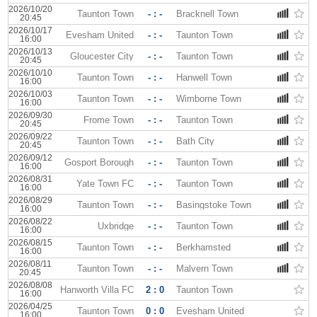
2026/10/20
Taunton Town
- : -
Bracknell Town
20:45
2026/10/17
Evesham United
- : -
Taunton Town
16:00
2026/10/13
Gloucester City
- : -
Taunton Town
20:45
2026/10/10
Taunton Town
- : -
Hanwell Town
16:00
2026/10/03
Taunton Town
- : -
Wimborne Town
16:00
2026/09/30
Frome Town
- : -
Taunton Town
20:45
2026/09/22
Taunton Town
- : -
Bath City
20:45
2026/09/12
Gosport Borough
- : -
Taunton Town
16:00
2026/08/31
Yate Town FC
- : -
Taunton Town
16:00
2026/08/29
Taunton Town
- : -
Basingstoke Town
16:00
2026/08/22
Uxbridge
- : -
Taunton Town
16:00
2026/08/15
Taunton Town
- : -
Berkhamsted
16:00
2026/08/11
Taunton Town
- : -
Malvern Town
20:45
2026/08/08
Hanworth Villa FC
2 : 0
Taunton Town
16:00
2026/04/25
Taunton Town
0 : 0
Evesham United
16:00