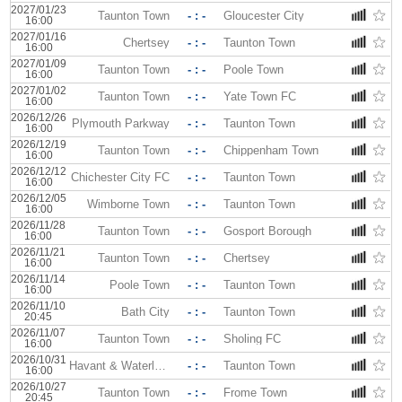
2027/01/23
Taunton Town
- : -
Gloucester City
16:00
2027/01/16
Chertsey
- : -
Taunton Town
16:00
2027/01/09
Taunton Town
- : -
Poole Town
16:00
2027/01/02
Taunton Town
- : -
Yate Town FC
16:00
2026/12/26
Plymouth Parkway
- : -
Taunton Town
16:00
2026/12/19
Taunton Town
- : -
Chippenham Town
16:00
2026/12/12
Chichester City FC
- : -
Taunton Town
16:00
2026/12/05
Wimborne Town
- : -
Taunton Town
16:00
2026/11/28
Taunton Town
- : -
Gosport Borough
16:00
2026/11/21
Taunton Town
- : -
Chertsey
16:00
2026/11/14
Poole Town
- : -
Taunton Town
16:00
2026/11/10
Bath City
- : -
Taunton Town
20:45
2026/11/07
Taunton Town
- : -
Sholing FC
16:00
2026/10/31
Havant & Waterlooville
- : -
Taunton Town
16:00
2026/10/27
Taunton Town
- : -
Frome Town
20:45