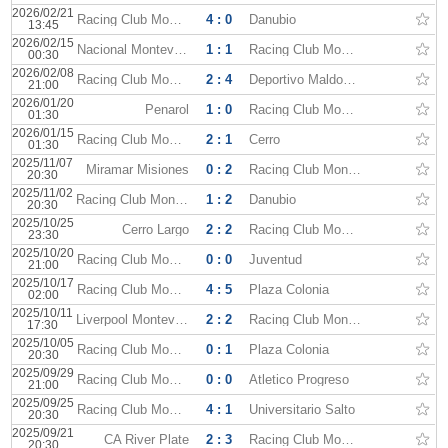
2026/02/21
Racing Club Montevideo
4 : 0
Danubio
13:45
2026/02/15
Nacional Montevideo
1 : 1
Racing Club Montevideo
00:30
2026/02/08
Racing Club Montevideo
2 : 4
Deportivo Maldonado
21:00
2026/01/20
Penarol
1 : 0
Racing Club Montevideo
01:30
2026/01/15
Racing Club Montevideo
2 : 1
Cerro
01:30
2025/11/07
Miramar Misiones
0 : 2
Racing Club Montevideo
20:30
2025/11/02
Racing Club Montevideo
1 : 2
Danubio
20:30
2025/10/25
Cerro Largo
2 : 2
Racing Club Montevideo
23:30
2025/10/20
Racing Club Montevideo
0 : 0
Juventud
21:00
2025/10/17
Racing Club Montevideo
4 : 5
Plaza Colonia
02:00
2025/10/11
Liverpool Montevideo
2 : 2
Racing Club Montevideo
17:30
2025/10/05
Racing Club Montevideo
0 : 1
Plaza Colonia
20:30
2025/09/29
Racing Club Montevideo
0 : 0
Atletico Progreso
21:00
2025/09/25
Racing Club Montevideo
4 : 1
Universitario Salto
20:30
2025/09/21
CA River Plate
2 : 3
Racing Club Montevideo
20:30