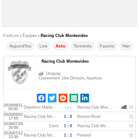
FootLive
›
Équipes
›
Racing Club Montevideo
Aujourd'hui
Live
Actu
Terminés
Favoris
Hier
Racing Club Montevideo
Uruguay
Classement 1ère Division, Apertura
2026/08/11
Deportivo Maldonado
- : -
Racing Club Montevideo
00:00
2026/08/02
Racing Club Montevideo
1 : 0
Boston River
17:00
2026/07/26
Cerro
1 : 0
Racing Club Montevideo
20:00
2026/07/12
Racing Club Montevideo
1 : 1
Penarol
23:30