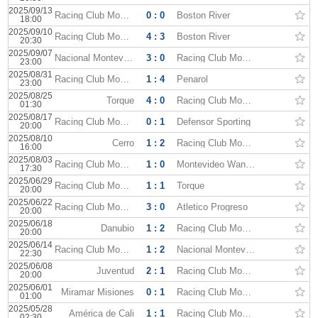
2025/09/13
Racing Club Montevideo
0 : 0
Boston River
18:00
2025/09/10
Racing Club Montevideo
4 : 3
Boston River
20:30
2025/09/07
Nacional Montevideo
3 : 0
Racing Club Montevideo
23:00
2025/08/31
Racing Club Montevideo
1 : 4
Penarol
23:00
2025/08/25
Torque
4 : 0
Racing Club Montevideo
01:30
2025/08/17
Racing Club Montevideo
0 : 1
Defensor Sporting
20:00
2025/08/10
Cerro
1 : 2
Racing Club Montevideo
16:00
2025/08/03
Racing Club Montevideo
1 : 0
Montevideo Wanderers
17:30
2025/06/29
Racing Club Montevideo
1 : 1
Torque
20:00
2025/06/22
Racing Club Montevideo
3 : 0
Atletico Progreso
20:00
2025/06/18
Danubio
1 : 2
Racing Club Montevideo
20:00
2025/06/14
Racing Club Montevideo
1 : 2
Nacional Montevideo
22:30
2025/06/08
Juventud
2 : 1
Racing Club Montevideo
20:00
2025/06/01
Miramar Misiones
0 : 1
Racing Club Montevideo
01:00
2025/05/28
América de Cali
1 : 1
Racing Club Montevideo
02:30