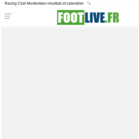
Racing Club Montevideo résultats et calendrier
🔍