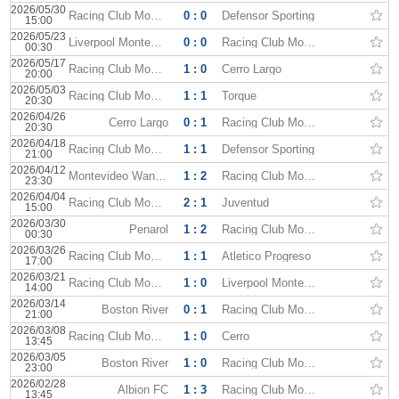
2026/05/30
Racing Club Montevideo
0 : 0
Defensor Sporting
15:00
2026/05/23
Liverpool Montevideo
0 : 0
Racing Club Montevideo
00:30
2026/05/17
Racing Club Montevideo
1 : 0
Cerro Largo
20:00
2026/05/03
Racing Club Montevideo
1 : 1
Torque
20:30
2026/04/26
Cerro Largo
0 : 1
Racing Club Montevideo
20:30
2026/04/18
Racing Club Montevideo
1 : 1
Defensor Sporting
21:00
2026/04/12
Montevideo Wanderers
1 : 2
Racing Club Montevideo
23:30
2026/04/04
Racing Club Montevideo
2 : 1
Juventud
15:00
2026/03/30
Penarol
1 : 2
Racing Club Montevideo
00:30
2026/03/26
Racing Club Montevideo
1 : 1
Atletico Progreso
17:00
2026/03/21
Racing Club Montevideo
1 : 0
Liverpool Montevideo
14:00
2026/03/14
Boston River
0 : 1
Racing Club Montevideo
21:00
2026/03/08
Racing Club Montevideo
1 : 0
Cerro
13:45
2026/03/05
Boston River
1 : 0
Racing Club Montevideo
23:00
2026/02/28
Albion FC
1 : 3
Racing Club Montevideo
13:45