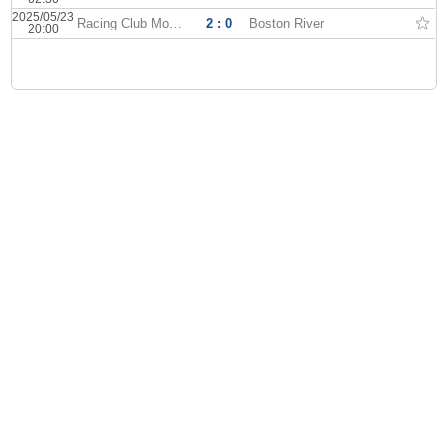
2025/05/23
Racing Club Montevideo
2 : 0
Boston River
20:00