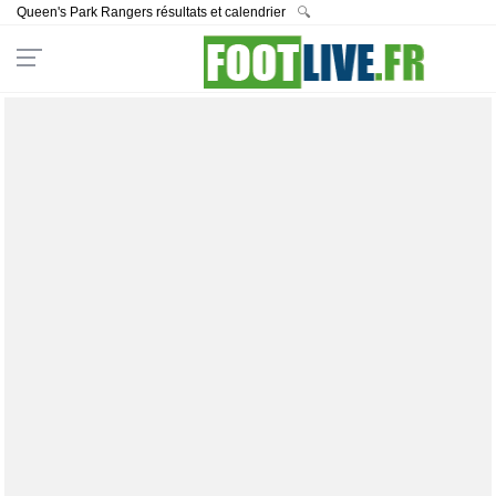
Queen's Park Rangers résultats et calendrier
🔍