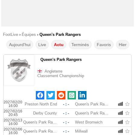
FootLive
›
Équipes
›
Queen's Park Rangers
Aujourd'hui
Live
Actu
Terminés
Favoris
Hier
Queen's Park Rangers
Angleterre
Classement Championship
2027/02/20
Preston North End
- : -
Queen's Park Rangers
16:00
2027/02/16
Derby County
- : -
Queen's Park Rangers
20:45
2027/02/13
Queen's Park Rangers
- : -
West Bromwich
16:00
2027/02/06
Queen's Park Rangers
- : -
Millwall
16:00