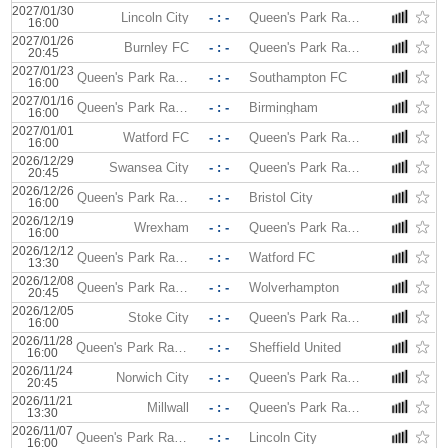
2027/01/30
Lincoln City
- : -
Queen's Park Rangers
16:00
2027/01/26
Burnley FC
- : -
Queen's Park Rangers
20:45
2027/01/23
Queen's Park Rangers
- : -
Southampton FC
16:00
2027/01/16
Queen's Park Rangers
- : -
Birmingham
16:00
2027/01/01
Watford FC
- : -
Queen's Park Rangers
16:00
2026/12/29
Swansea City
- : -
Queen's Park Rangers
20:45
2026/12/26
Queen's Park Rangers
- : -
Bristol City
16:00
2026/12/19
Wrexham
- : -
Queen's Park Rangers
16:00
2026/12/12
Queen's Park Rangers
- : -
Watford FC
13:30
2026/12/08
Queen's Park Rangers
- : -
Wolverhampton
20:45
2026/12/05
Stoke City
- : -
Queen's Park Rangers
16:00
2026/11/28
Queen's Park Rangers
- : -
Sheffield United
16:00
2026/11/24
Norwich City
- : -
Queen's Park Rangers
20:45
2026/11/21
Millwall
- : -
Queen's Park Rangers
13:30
2026/11/07
Queen's Park Rangers
- : -
Lincoln City
16:00