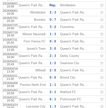
2026/08/01
Queen's Park Rangers
Rep.
Wimbledon
16:00
2026/08/01
Wimbledon
2 : 3
Queen's Park Rangers
16:00
2026/07/31
Bromley
0 : 7
Queen's Park Rangers
20:30
2026/07/25
Queen's Park Rangers
3 : 2
Fiorentina
16:00
2026/07/16
Wiener Neustadt
1 : 3
Queen's Park Rangers
18:30
2026/07/11
First Vienna FC
0 : 0
Queen's Park Rangers
18:30
2026/05/02
Ipswich Town
3 : 0
Queen's Park Rangers
13:30
2026/04/25
Queen's Park Rangers
2 : 3
Derby County
16:00
2026/04/21
Queen's Park Rangers
1 : 2
Swansea City
20:45
2026/04/18
Millwall
2 : 0
Queen's Park Rangers
13:30
2026/04/11
Queen's Park Rangers
0 : 0
Bristol City
13:30
2026/04/06
Preston North End
1 : 1
Queen's Park Rangers
16:00
2026/04/03
Queen's Park Rangers
2 : 1
Watford FC
16:00
2026/03/21
Queen's Park Rangers
6 : 1
Portsmouth FC
16:00
2026/03/14
Leicester City
1 : 3
Queen's Park Rangers
16:00