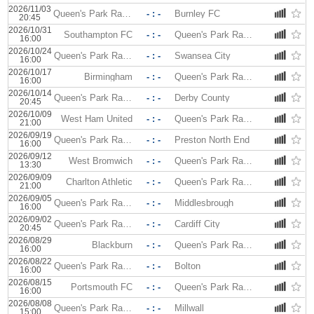
2026/11/03
Queen's Park Rangers
- : -
Burnley FC
20:45
2026/10/31
Southampton FC
- : -
Queen's Park Rangers
16:00
2026/10/24
Queen's Park Rangers
- : -
Swansea City
16:00
2026/10/17
Birmingham
- : -
Queen's Park Rangers
16:00
2026/10/14
Queen's Park Rangers
- : -
Derby County
20:45
2026/10/09
West Ham United
- : -
Queen's Park Rangers
21:00
2026/09/19
Queen's Park Rangers
- : -
Preston North End
16:00
2026/09/12
West Bromwich
- : -
Queen's Park Rangers
13:30
2026/09/09
Charlton Athletic
- : -
Queen's Park Rangers
21:00
2026/09/05
Queen's Park Rangers
- : -
Middlesbrough
16:00
2026/09/02
Queen's Park Rangers
- : -
Cardiff City
20:45
2026/08/29
Blackburn
- : -
Queen's Park Rangers
16:00
2026/08/22
Queen's Park Rangers
- : -
Bolton
16:00
2026/08/15
Portsmouth FC
- : -
Queen's Park Rangers
16:00
2026/08/08
Queen's Park Rangers
- : -
Millwall
15:00