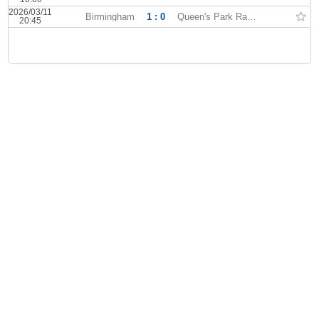
2026/03/11
Birmingham
1 : 0
Queen's Park Rangers
20:45