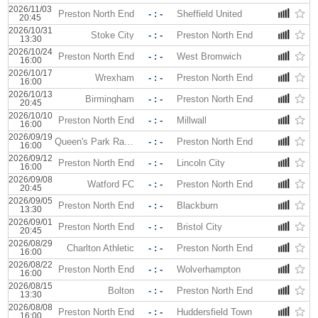
2026/11/03
Preston North End
- : -
Sheffield United
20:45
2026/10/31
Stoke City
- : -
Preston North End
13:30
2026/10/24
Preston North End
- : -
West Bromwich
16:00
2026/10/17
Wrexham
- : -
Preston North End
16:00
2026/10/13
Birmingham
- : -
Preston North End
20:45
2026/10/10
Preston North End
- : -
Millwall
16:00
2026/09/19
Queen's Park Rangers
- : -
Preston North End
16:00
2026/09/12
Preston North End
- : -
Lincoln City
16:00
2026/09/08
Watford FC
- : -
Preston North End
20:45
2026/09/05
Preston North End
- : -
Blackburn
13:30
2026/09/01
Preston North End
- : -
Bristol City
20:45
2026/08/29
Charlton Athletic
- : -
Preston North End
16:00
2026/08/22
Preston North End
- : -
Wolverhampton
16:00
2026/08/15
Bolton
- : -
Preston North End
13:30
2026/08/08
Preston North End
- : -
Huddersfield Town
16:00