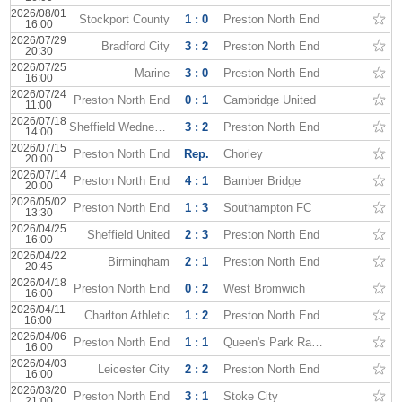
2026/08/01
Stockport County
1 : 0
Preston North End
16:00
2026/07/29
Bradford City
3 : 2
Preston North End
20:30
2026/07/25
Marine
3 : 0
Preston North End
16:00
2026/07/24
Preston North End
0 : 1
Cambridge United
11:00
2026/07/18
Sheffield Wednesday
3 : 2
Preston North End
14:00
2026/07/15
Preston North End
Rep.
Chorley
20:00
2026/07/14
Preston North End
4 : 1
Bamber Bridge
20:00
2026/05/02
Preston North End
1 : 3
Southampton FC
13:30
2026/04/25
Sheffield United
2 : 3
Preston North End
16:00
2026/04/22
Birmingham
2 : 1
Preston North End
20:45
2026/04/18
Preston North End
0 : 2
West Bromwich
16:00
2026/04/11
Charlton Athletic
1 : 2
Preston North End
16:00
2026/04/06
Preston North End
1 : 1
Queen's Park Rangers
16:00
2026/04/03
Leicester City
2 : 2
Preston North End
16:00
2026/03/20
Preston North End
3 : 1
Stoke City
21:00