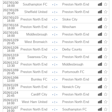
2027/01/30
Southampton FC
- : -
Preston North End
16:00
2027/01/26
Sheffield United
- : -
Preston North End
20:45
2027/01/23
Preston North End
- : -
Stoke City
16:00
2027/01/16
Preston North End
- : -
Wrexham
16:00
2027/01/01
Middlesbrough
- : -
Preston North End
16:00
2026/12/29
West Bromwich
- : -
Preston North End
20:45
2026/12/26
Preston North End
- : -
Derby County
16:00
2026/12/19
Swansea City
- : -
Preston North End
13:30
2026/12/12
Preston North End
- : -
Middlesbrough
13:30
2026/12/09
Preston North End
- : -
Portsmouth FC
20:45
2026/12/06
Burnley FC
- : -
Preston North End
13:00
2026/11/28
Preston North End
- : -
Norwich City
13:30
2026/11/24
Cardiff City
- : -
Preston North End
20:45
2026/11/21
West Ham United
- : -
Preston North End
16:00
2026/11/07
Preston North End
- : -
Southampton FC
16:00