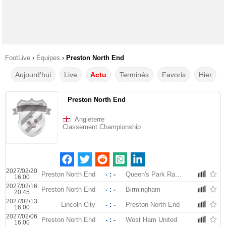
FootLive
›
Équipes
›
Preston North End
Aujourd'hui
Live
Actu
Terminés
Favoris
Hier
Preston North End
Angleterre
Classement Championship
2027/02/20
Preston North End
- : -
Queen's Park Rangers
16:00
2027/02/16
Preston North End
- : -
Birmingham
20:45
2027/02/13
Lincoln City
- : -
Preston North End
16:00
2027/02/06
Preston North End
- : -
West Ham United
16:00