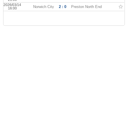
2026/03/14
Norwich City
2 : 0
Preston North End
16:00