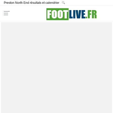
Preston North End résultats et calendrier
🔍