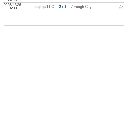
2025/12/26
Loughgall FC
2 : 1
Armagh City
16:00