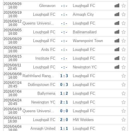
2026/09/26
Glenavon
- : -
Loughgall FC
16:00
2026/09/19
Loughgall FC
- : -
Armagh City
16:00
2026/09/12
Queens University AFC
- : -
Loughgall FC
16:00
2026/09/05
Loughgall FC
- : -
Ballinamallard
16:00
2026/08/29
Loughgall FC
- : -
Warrenpoint Town
16:00
2026/08/22
Ards FC
- : -
Loughgall FC
16:00
2026/08/15
Institute FC
- : -
Loughgall FC
16:00
2026/08/11
Loughgall FC
- : -
Newington YC
20:45
2026/08/08
Rathfriland Rangers
1 : 3
Loughgall FC
16:00
2026/07/24
Dollingstown FC
0 : 3
Loughgall FC
20:45
2026/07/04
Ballymena
1 : 2
Loughgall FC
16:00
2026/04/24
Newington YC
2 : 1
Loughgall FC
20:45
2026/04/18
Queens University AFC
0 : 0
Loughgall FC
16:00
2026/04/11
Loughgall FC
2 : 0
HW Welders
16:00
2026/04/04
Annagh United
1 : 1
Loughgall FC
16:00