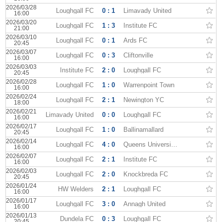
2026/03/28
Loughgall FC
0 : 1
Limavady United
16:00
2026/03/20
Loughgall FC
1 : 3
Institute FC
21:00
2026/03/10
Loughgall FC
0 : 1
Ards FC
20:45
2026/03/07
Loughgall FC
0 : 3
Cliftonville
16:00
2026/03/03
Institute FC
2 : 0
Loughgall FC
20:45
2026/02/28
Loughgall FC
1 : 0
Warrenpoint Town
16:00
2026/02/24
Loughgall FC
2 : 1
Newington YC
18:00
2026/02/21
Limavady United
0 : 0
Loughgall FC
16:00
2026/02/17
Loughgall FC
1 : 0
Ballinamallard
20:45
2026/02/14
Loughgall FC
4 : 0
Queens University AFC
16:00
2026/02/07
Loughgall FC
2 : 1
Institute FC
16:00
2026/02/03
Loughgall FC
2 : 0
Knockbreda FC
20:45
2026/01/24
HW Welders
2 : 1
Loughgall FC
16:00
2026/01/17
Loughgall FC
3 : 0
Annagh United
16:00
2026/01/13
Dundela FC
0 : 3
Loughgall FC
20:45