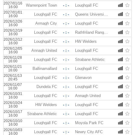
2027/01/16
Warrenpoint Town
- : -
Loughgall FC
16:00
2027/01/01
Loughgall FC
- : -
Queens University AFC
16:00
2026/12/26
Armagh City
- : -
Loughgall FC
16:00
2026/12/19
Loughgall FC
- : -
Rathfriland Rangers
16:00
2026/12/12
Loughgall FC
- : -
HW Welders
16:00
2026/12/05
Annagh United
- : -
Loughgall FC
16:00
2026/11/28
Loughgall FC
- : -
Strabane Athletic
16:00
2026/11/21
Ballinamallard
- : -
Loughgall FC
16:00
2026/11/13
Loughgall FC
- : -
Glenavon
20:45
2026/11/07
Dundela FC
- : -
Loughgall FC
16:00
2026/10/31
Loughgall FC
- : -
Annagh United
16:00
2026/10/24
HW Welders
- : -
Loughgall FC
16:00
2026/10/17
Strabane Athletic
- : -
Loughgall FC
16:00
2026/10/10
Loughgall FC
- : -
Moyola Park FC
16:00
2026/10/03
Loughgall FC
- : -
Newry City AFC
16:00