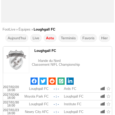
FootLive
›
Équipes
›
Loughgall FC
Aujourd'hui
Live
Actu
Terminés
Favoris
Hier
Loughgall FC
Irlande du Nord
Classement NIFL Championship
2027/02/20
Loughgall FC
- : -
Ards FC
16:00
2027/02/06
Moyola Park FC
- : -
Loughgall FC
16:00
2027/01/30
Loughgall FC
- : -
Institute FC
16:00
2027/01/23
Newry City AFC
- : -
Loughgall FC
16:00