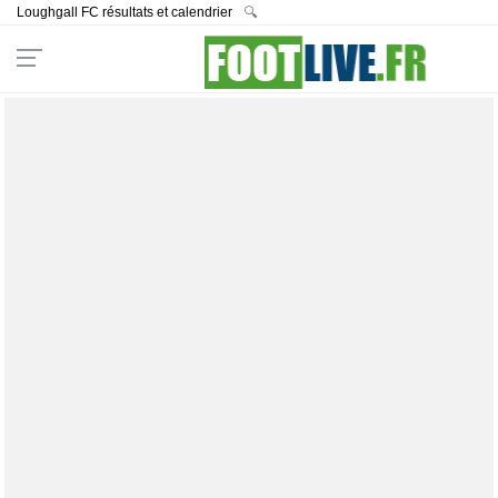
Loughgall FC résultats et calendrier
🔍