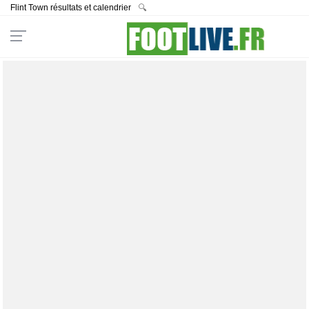
Flint Town résultats et calendrier
🔍