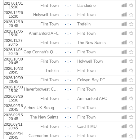
2027/01/01
Flint Town
- : -
Llandudno
15:30
2026/12/26
Holywell Town
- : -
Flint Town
15:30
2026/12/18
Flint Town
- : -
Trefelin
20:45
2026/12/05
Ammanford AFC
- : -
Flint Town
15:30
2026/11/27
Flint Town
- : -
The New Saints
20:45
2026/11/06
Gap Connah's Quay
- : -
Flint Town
20:45
2026/10/30
Flint Town
- : -
Holywell Town
20:45
2026/10/23
Trefelin
- : -
Flint Town
20:45
2026/10/09
Flint Town
- : -
Colwyn Bay FC
20:45
2026/10/03
Haverfordwest County
- : -
Flint Town
15:30
2026/09/26
Flint Town
- : -
Ammanford AFC
15:30
2026/09/18
Airbus UK Broughton
- : -
Flint Town
20:45
2026/09/15
The New Saints
- : -
Flint Town
20:45
2026/09/11
Flint Town
- : -
Cardiff MU
20:45
2026/09/04
Caernarfon Town
- : -
Flint Town
20:45