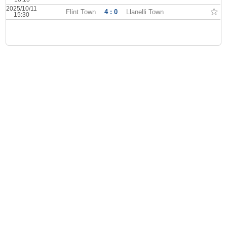
2025/10/11
Flint Town
4 : 0
Llanelli Town
15:30