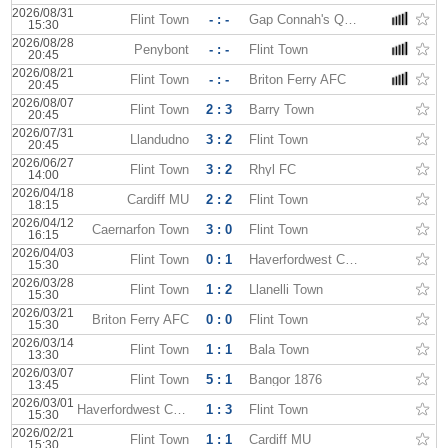
2026/08/31
Flint Town
- : -
Gap Connah's Quay
15:30
2026/08/28
Penybont
- : -
Flint Town
20:45
2026/08/21
Flint Town
- : -
Briton Ferry AFC
20:45
2026/08/07
Flint Town
2 : 3
Barry Town
20:45
2026/07/31
Llandudno
3 : 2
Flint Town
20:45
2026/06/27
Flint Town
3 : 2
Rhyl FC
14:00
2026/04/18
Cardiff MU
2 : 2
Flint Town
18:15
2026/04/12
Caernarfon Town
3 : 0
Flint Town
16:15
2026/04/03
Flint Town
0 : 1
Haverfordwest County
15:30
2026/03/28
Flint Town
1 : 2
Llanelli Town
15:30
2026/03/21
Briton Ferry AFC
0 : 0
Flint Town
15:30
2026/03/14
Flint Town
1 : 1
Bala Town
13:30
2026/03/07
Flint Town
5 : 1
Bangor 1876
13:45
2026/03/01
Haverfordwest County
1 : 3
Flint Town
15:30
2026/02/21
Flint Town
1 : 1
Cardiff MU
15:30