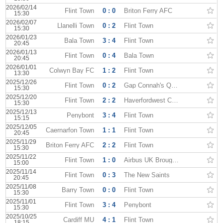
2026/02/14
Flint Town
0 : 0
Briton Ferry AFC
15:30
2026/02/07
Llanelli Town
0 : 2
Flint Town
15:30
2026/01/23
Bala Town
3 : 4
Flint Town
20:45
2026/01/13
Flint Town
0 : 4
Bala Town
20:45
2026/01/01
Colwyn Bay FC
1 : 2
Flint Town
13:30
2025/12/26
Flint Town
0 : 2
Gap Connah's Quay
15:30
2025/12/20
Flint Town
2 : 2
Haverfordwest County
15:30
2025/12/13
Penybont
3 : 4
Flint Town
15:15
2025/12/05
Caernarfon Town
1 : 1
Flint Town
20:45
2025/11/29
Briton Ferry AFC
2 : 2
Flint Town
15:30
2025/11/22
Flint Town
1 : 0
Airbus UK Broughton
15:00
2025/11/14
Flint Town
0 : 3
The New Saints
20:45
2025/11/08
Barry Town
0 : 0
Flint Town
15:30
2025/11/01
Flint Town
3 : 4
Penybont
15:30
2025/10/25
Cardiff MU
4 : 1
Flint Town
18:15