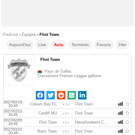
FootLive
›
Équipes
›
Flint Town
Aujourd'hui
Live
Actu
Terminés
Favoris
Hier
Flint Town
Pays de Galles
Classement Premier League galloise
2027/02/19
Colwyn Bay FC
- : -
Flint Town
20:45
2027/02/12
Cardiff MU
- : -
Flint Town
20:45
2027/02/05
Flint Town
- : -
Haverfordwest County
20:45
2027/01/22
Barry Town
- : -
Flint Town
20:45