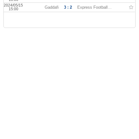
2024/05/15
Gaddafi
3 : 2
Express Football Club
15:00