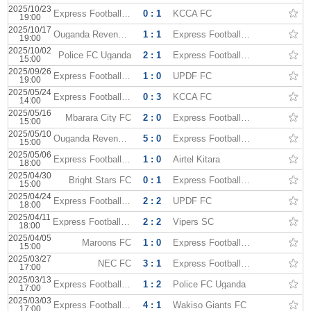
2025/10/23
Express Football Club
0 : 1
KCCA FC
19:00
2025/10/17
Ouganda Revenue Authority
1 : 1
Express Football Club
19:00
2025/10/02
Police FC Uganda
2 : 1
Express Football Club
15:00
2025/09/26
Express Football Club
1 : 0
UPDF FC
19:00
2025/05/24
Express Football Club
0 : 3
KCCA FC
14:00
2025/05/16
Mbarara City FC
2 : 0
Express Football Club
15:00
2025/05/10
Ouganda Revenue Authority
5 : 0
Express Football Club
15:00
2025/05/06
Express Football Club
1 : 0
Airtel Kitara
18:00
2025/04/30
Bright Stars FC
0 : 1
Express Football Club
15:00
2025/04/24
Express Football Club
2 : 2
UPDF FC
18:00
2025/04/11
Express Football Club
2 : 2
Vipers SC
18:00
2025/04/05
Maroons FC
1 : 0
Express Football Club
15:00
2025/03/27
NEC FC
3 : 1
Express Football Club
17:00
2025/03/13
Express Football Club
1 : 2
Police FC Uganda
17:00
2025/03/03
Express Football Club
4 : 1
Wakiso Giants FC
17:00