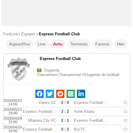
FootLive
›
Équipes
›
Express Football Club
Aujourd'hui
Live
Actu
Terminés
Favoris
Hier
Express Football Club
Ouganda
Classement Championnat d'Ouganda de football
2026/05/23
Vipers SC
2 : 0
Express Football Club
14:00
2026/05/12
Express Football Club
3 : 2
Airtel Kitara
19:00
2026/04/28
Mbarara City FC
2 : 1
Express Football Club
15:00
2026/04/24
Express Football Club
0 : 2
Bul FC
19:00