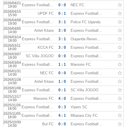
2026/04/21
Express Football Club
0 : 0
NEC FC
19:00
2026/04/15
UPDF FC
0 : 1
Express Football Club
15:00
2026/04/08
Express Football Club
3 : 1
Police FC Uganda
19:00
2026/04/05
Airtel Kitara
3 : 0
Express Football Club
14:00
2026/03/14
Express Football Club
3 : 1
Ouganda Revenue Authority
18:00
2026/03/11
KCCA FC
3 : 0
Express Football Club
18:00
2026/03/07
SC Villa JOGOO
0 : 0
Express Football Club
18:00
2026/03/04
Express Football Club
1 : 1
Maroons FC
18:00
2026/01/31
NEC FC
0 : 0
Express Football Club
14:00
2026/01/28
Airtel Kitara
1 : 0
Express Football Club
14:00
2026/01/08
Express Football Club
0 : 1
SC Villa JOGOO
18:00
2025/12/17
Maroons FC
4 : 0
Express Football Club
14:00
2025/11/26
Express Football Club
0 : 3
Vipers SC
18:00
2025/11/05
Express Football Club
4 : 1
Mbarara City FC
18:00
2025/10/30
Bul FC
0 : 0
Express Football Club
14:00