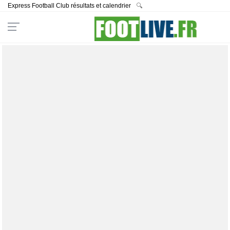
Express Football Club résultats et calendrier
🔍