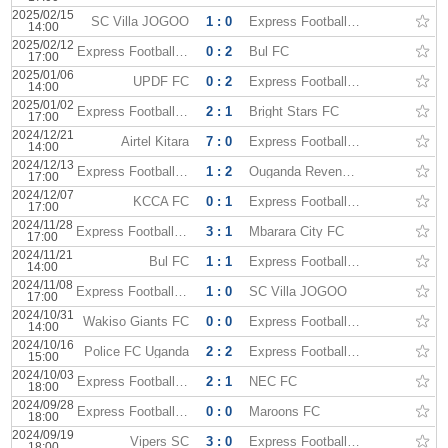
2025/02/15
SC Villa JOGOO
1 : 0
Express Football Club
14:00
2025/02/12
Express Football Club
0 : 2
Bul FC
17:00
2025/01/06
UPDF FC
0 : 2
Express Football Club
14:00
2025/01/02
Express Football Club
2 : 1
Bright Stars FC
17:00
2024/12/21
Airtel Kitara
7 : 0
Express Football Club
14:00
2024/12/13
Express Football Club
1 : 2
Ouganda Revenue Authority
17:00
2024/12/07
KCCA FC
0 : 1
Express Football Club
17:00
2024/11/28
Express Football Club
3 : 1
Mbarara City FC
17:00
2024/11/21
Bul FC
1 : 1
Express Football Club
14:00
2024/11/08
Express Football Club
1 : 0
SC Villa JOGOO
17:00
2024/10/31
Wakiso Giants FC
0 : 0
Express Football Club
14:00
2024/10/16
Police FC Uganda
2 : 2
Express Football Club
15:00
2024/10/03
Express Football Club
2 : 1
NEC FC
18:00
2024/09/28
Express Football Club
0 : 0
Maroons FC
18:00
2024/09/19
Vipers SC
3 : 0
Express Football Club
18:00