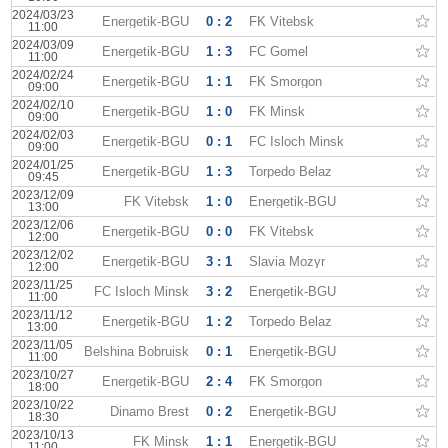
2024/03/23
Energetik-BGU
0 : 2
FK Vitebsk
11:00
2024/03/09
Energetik-BGU
1 : 3
FC Gomel
11:00
2024/02/24
Energetik-BGU
1 : 1
FK Smorgon
09:00
2024/02/10
Energetik-BGU
1 : 0
FK Minsk
09:00
2024/02/03
Energetik-BGU
0 : 1
FC Isloch Minsk
09:00
2024/01/25
Energetik-BGU
1 : 3
Torpedo Belaz
09:45
2023/12/09
FK Vitebsk
1 : 0
Energetik-BGU
13:00
2023/12/06
Energetik-BGU
0 : 0
FK Vitebsk
12:00
2023/12/02
Energetik-BGU
3 : 1
Slavia Mozyr
12:00
2023/11/25
FC Isloch Minsk
3 : 2
Energetik-BGU
11:00
2023/11/12
Energetik-BGU
1 : 2
Torpedo Belaz
13:00
2023/11/05
Belshina Bobruisk
0 : 1
Energetik-BGU
11:00
2023/10/27
Energetik-BGU
2 : 4
FK Smorgon
18:00
2023/10/22
Dinamo Brest
0 : 2
Energetik-BGU
18:30
2023/10/13
FK Minsk
1 : 1
Energetik-BGU
11:00