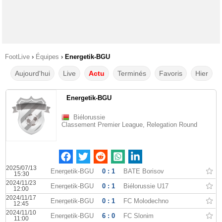
FootLive
›
Équipes
›
Energetik-BGU
Aujourd'hui
Live
Actu
Terminés
Favoris
Hier
Energetik-BGU
Biélorussie
Classement Premier League, Relegation Round
2025/07/13
Energetik-BGU
0 : 1
BATE Borisov
15:30
2024/11/23
Energetik-BGU
0 : 1
Biélorussie U17
12:00
2024/11/17
Energetik-BGU
0 : 1
FC Molodechno
12:45
2024/11/10
Energetik-BGU
6 : 0
FC Slonim
11:00