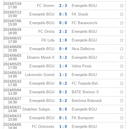
2024/07/19
FC Slonim
2 : 3
Energetik-BGU
17:00
2024/07/13
Energetik-BGU
0 : 5
FK Slutsk
15:00
2024/07/06
Energetik-BGU
0 : 0
FC Baranovichi
15:00
2024/06/29
FC Orsha
2 : 2
Energetik-BGU
16:00
2024/06/15
FK Lida
1 : 0
Energetik-BGU
17:00
2024/06/09
Energetik-BGU
0 : 4
Niva Dolbizno
15:00
2024/06/03
Dinamo Minsk II
3 : 2
Energetik-BGU
19:00
2024/05/25
Energetik-BGU
1 : 4
Volna Pinsk
17:00
2024/05/19
Lokomotiv Gomel
1 : 1
Energetik-BGU
14:00
2024/05/10
Energetik-BGU
0 : 2
FC Torpedo-BelAZ II
17:00
2024/05/04
Energetik-BGU
0 : 2
BATE Borisov II
13:30
2024/04/27
Energetik-BGU
3 : 2
Belshina Bobruisk
16:30
2024/04/21
Shakhter Soligorsk II
0 : 0
Energetik-BGU
14:00
2024/04/13
Energetik-BGU
0 : 1
FK Bumprom
15:00
2024/04/05
FC Ostrovets
1 : 0
Energetik-BGU
16:00