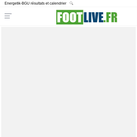
Energetik-BGU résultats et calendrier
🔍