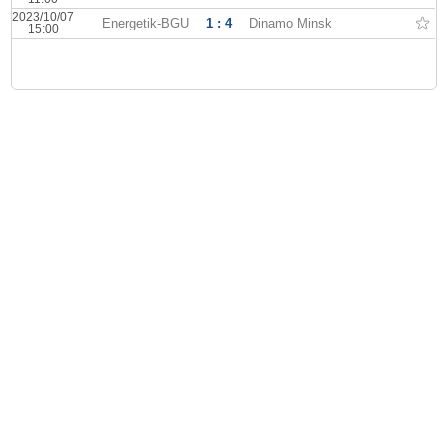
2023/10/07
Energetik-BGU
1 : 4
Dinamo Minsk
15:00