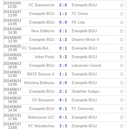
2024/11/03
FC Baranovichi
2 : 0
Energetik-BGU
12:00
2024/10/27
Energetik-BGU
1 : 1
FC Orsha
12:00
2024/10/12
Energetik-BGU
0 : 0
FK Lida
14:45
2024/10/06
Niva Dolbizno
2 : 1
Energetik-BGU
14:30
2024/09/29
Energetik-BGU
1 : 2
Dinamo Minsk II
12:30
2024/09/25
FC Torpedo-BelAZ II
0 : 1
Energetik-BGU
15:30
2024/09/20
Volna Pinsk
3 : 2
Energetik-BGU
16:00
2024/09/13
Energetik-BGU
2 : 0
Lokomotiv Gomel
16:00
2024/08/31
BATE Borisov II
1 : 1
Energetik-BGU
12:00
2024/08/24
Belshina Bobruisk
2 : 0
Energetik-BGU
13:00
2024/08/17
Energetik-BGU
2 : 1
Shakhter Soligorsk II
16:00
2024/08/10
FK Bumprom
4 : 1
Energetik-BGU
16:00
2024/08/04
Energetik-BGU
0 : 1
FC Ostrovets
14:30
2024/07/31
Biélorussie U17
0 : 1
Energetik-BGU
17:00
2024/07/27
FC Molodechno
3 : 3
Energetik-BGU
13:00