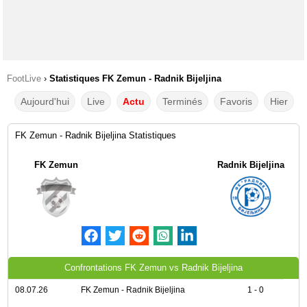
FootLive
›
Statistiques FK Zemun - Radnik Bijeljina
Aujourd'hui
Live
Actu
Terminés
Favoris
Hier
FK Zemun - Radnik Bijeljina Statistiques
FK Zemun
Radnik Bijeljina
Confrontations FK Zemun vs Radnik Bijeljina
08.07.26
FK Zemun - Radnik Bijeljina
1 - 0