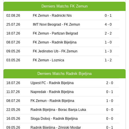
Derniers Matchs FK Zemun
02.08.26
FK Zemun - Radnicki Nis
0 - 1
25.07.26
IMT Novi Beograd - FK Zemun
4 - 0
18.07.26
FK Zemun - Partizan Belgrad
2 - 2
08.07.26
FK Zemun - Radnik Bijeljina
1 - 0
09.05.26
FK Jedinstvo Ub - FK Zemun
1 - 3
03.05.26
FK Zemun - Loznica
1 - 2
Derniers Matchs Radnik Bijeljina
18.07.26
Ujpest FC - Radnik Bijeljina
2 - 0
11.07.26
Napredak - Radnik Bijeljina
0 - 1
08.07.26
FK Zemun - Radnik Bijeljina
1 - 0
22.05.26
Radnik Bijeljina - Borac Banja Luka
0 - 0
16.05.26
Sloga Doboj - Radnik Bijeljina
0 - 0
09.05.26
Radnik Bijeljina - Zrinjski Mostar
0 - 1