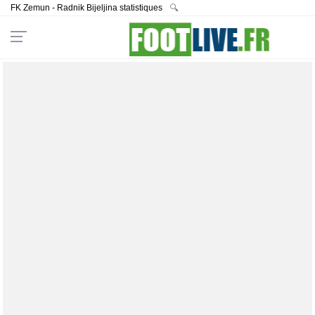
FK Zemun - Radnik Bijeljina statistiques
🔍